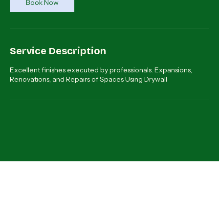
Book Now
Service Description
Excellent finishes executed by professionals. Expansions,
Renovations, and Repairs of Spaces Using Drywall