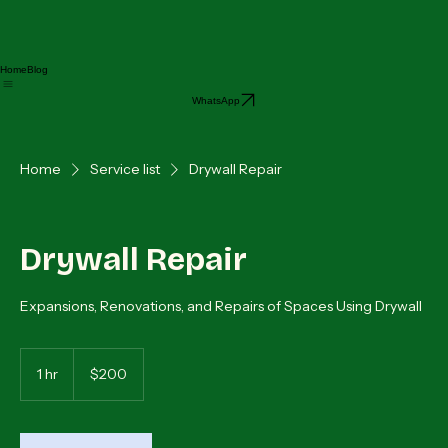
Home
Blog
WhatsApp
Home
Service list
Drywall Repair
Drywall Repair
Expansions, Renovations, and Repairs of Spaces Using Drywall
200
dólares
1 hr
1
$200
estadounidenses
h