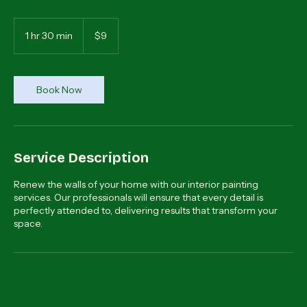
Transform your home with painting experts.
9
dólares
1 hr 30 min
1
$9
estadounidenses
h
3
0
m
Book Now
i
n
Service Description
Renew the walls of your home with our interior painting
services. Our professionals will ensure that every detail is
perfectly attended to, delivering results that transform your
space.