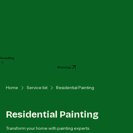
Home
Blog
WhatsApp
Home
Service list
Residential Painting
Residential Painting